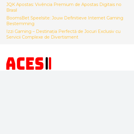
JQK Apostas: Vivência Premium de Apostas Digitais no
Brasil
BoomsBet Speelsite: Jouw Definitieve Internet Gaming
Bestemming
Izzi Gaming – Destinația Perfectă de Jocuri Exclusiv cu
Servicii Complexe de Divertisment
FACTORY CONTACT
ACES Makina Muh. San. ve Tic LTD. STI.
Sepetlipinar Mah.Zafer Cad. No 24 Başiskele/Kocaeli -
Türkiye
+90 533 246 26 92
info@acesteknik.com