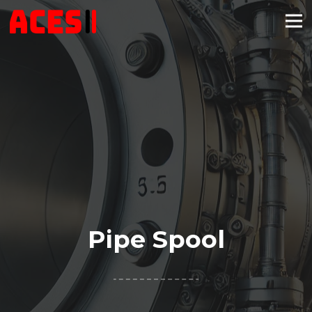
Pipe Spool