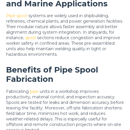
and Marine Applications
Pipe spool
systems are widely used in shipbuilding,
refineries, chemical plants, and power generation facilities.
Their modular nature allows faster assembly and better
alignment during system integration. In shipyards, for
instance,
spool
sections reduce congestion and improve
worker safety in confined areas. These pre-assembled
units also help maintain welding quality in tight or
hazardous environments.
Benefits of Pipe Spool
Fabrication
Fabricating
pipe
units in a workshop improves
productivity, material control, and inspection accuracy.
Spools are tested for leaks and dimension accuracy before
leaving the facility. Moreover, off-site fabrication shortens
field labor time, minimizes hot work, and reduces
weather-related delays. This is especially useful for
offshore and remote construction projects where on-site
access is limited.