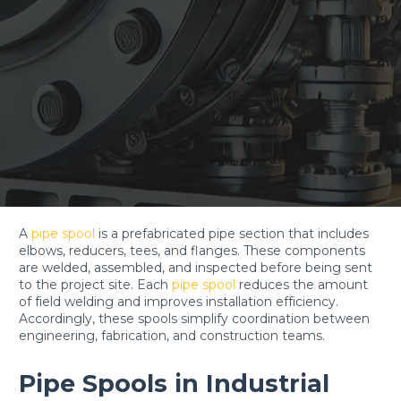
A
pipe spool
is a prefabricated pipe section that includes
elbows, reducers, tees, and flanges. These components
are welded, assembled, and inspected before being sent
to the project site. Each
pipe spool
reduces the amount
of field welding and improves installation efficiency.
Accordingly, these spools simplify coordination between
engineering, fabrication, and construction teams.
Pipe Spools in Industrial