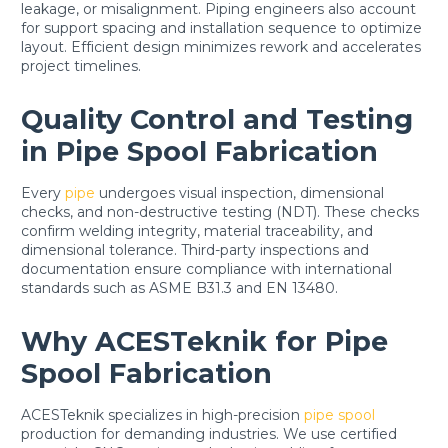
leakage, or misalignment. Piping engineers also account
for support spacing and installation sequence to optimize
layout. Efficient design minimizes rework and accelerates
project timelines.
Quality Control and Testing
in Pipe Spool Fabrication
Every
pipe
undergoes visual inspection, dimensional
checks, and non-destructive testing (NDT). These checks
confirm welding integrity, material traceability, and
dimensional tolerance. Third-party inspections and
documentation ensure compliance with international
standards such as ASME B31.3 and EN 13480.
Why ACESTeknik for Pipe
Spool Fabrication
ACESTeknik specializes in high-precision
pipe spool
production for demanding industries. We use certified