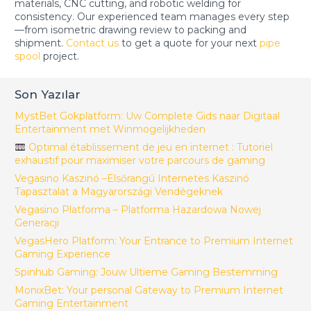
materials, CNC cutting, and robotic welding for
consistency. Our experienced team manages every step
—from isometric drawing review to packing and
shipment.
Contact us
to get a quote for your next
pipe
spool
project.
Son Yazılar
MystBet Gokplatform: Uw Complete Gids naar Digitaal
Entertainment met Winmogelijkheden
Optimal établissement de jeu en internet : Tutoriel
exhaustif pour maximiser votre parcours de gaming
Vegasino Kaszinó –Elsőrangú Internetes Kaszinó
Tapasztalat a Magyarországi Vendégeknek
Vegasino Platforma – Platforma Hazardowa Nowej
Generacji
VegasHero Platform: Your Entrance to Premium Internet
Gaming Experience
Spinhub Gaming: Jouw Ultieme Gaming Bestemming
MonixBet: Your personal Gateway to Premium Internet
Gaming Entertainment