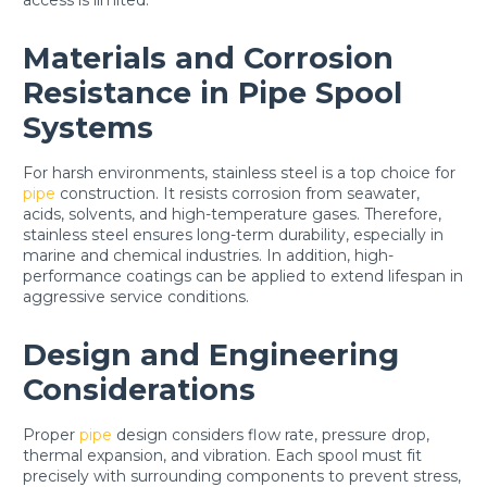
Materials and Corrosion
Resistance in Pipe Spool
Systems
For harsh environments, stainless steel is a top choice for
pipe
construction. It resists corrosion from seawater,
acids, solvents, and high-temperature gases. Therefore,
stainless steel ensures long-term durability, especially in
marine and chemical industries. In addition, high-
performance coatings can be applied to extend lifespan in
aggressive service conditions.
Design and Engineering
Considerations
Proper
pipe
design considers flow rate, pressure drop,
thermal expansion, and vibration. Each spool must fit
precisely with surrounding components to prevent stress,