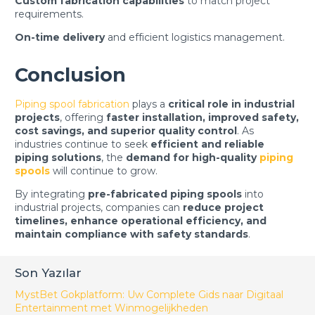
Custom fabrication capabilities
to match project
requirements.
On-time delivery
and efficient logistics management.
Conclusion
Piping spool fabrication
plays a
critical role in industrial
projects
, offering
faster installation, improved safety,
cost savings, and superior quality control
. As
industries continue to seek
efficient and reliable
piping solutions
, the
demand for high-quality
piping
spools
will continue to grow.
By integrating
pre-fabricated piping spools
into
industrial projects, companies can
reduce project
timelines, enhance operational efficiency, and
maintain compliance with safety standards
.
Son Yazılar
MystBet Gokplatform: Uw Complete Gids naar Digitaal
Entertainment met Winmogelijkheden