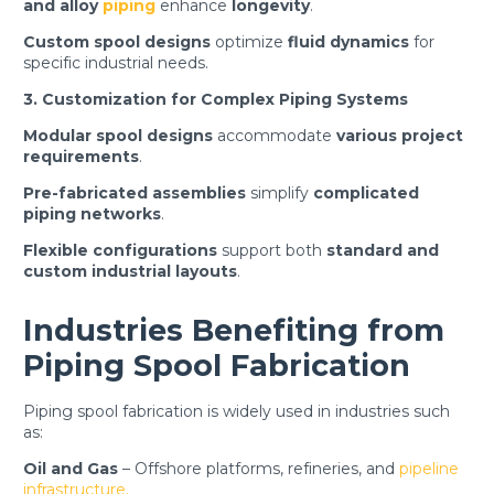
and alloy
piping
enhance
longevity
.
Custom spool designs
optimize
fluid dynamics
for
specific industrial needs.
3. Customization for Complex Piping Systems
Modular spool designs
accommodate
various project
requirements
.
Pre-fabricated assemblies
simplify
complicated
piping networks
.
Flexible configurations
support both
standard and
custom industrial layouts
.
Industries Benefiting from
Piping Spool Fabrication
Piping spool fabrication is widely used in industries such
as:
Oil and Gas
– Offshore platforms, refineries, and
pipeline
infrastructure.