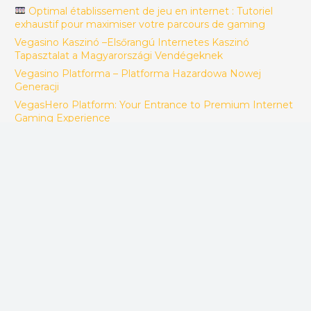
Optimal établissement de jeu en internet : Tutoriel
exhaustif pour maximiser votre parcours de gaming
Vegasino Kaszinó –Elsőrangú Internetes Kaszinó
Tapasztalat a Magyarországi Vendégeknek
Vegasino Platforma – Platforma Hazardowa Nowej
Generacji
VegasHero Platform: Your Entrance to Premium Internet
Gaming Experience
Spinhub Gaming: Jouw Ultieme Gaming Bestemming
MonixBet: Your personal Gateway to Premium Internet
Gaming Entertainment
JQK Apostas: Vivência Premium de Apostas Digitais no
Brasil
BoomsBet Speelsite: Jouw Definitieve Internet Gaming
Bestemming
Izzi Gaming – Destinația Perfectă de Jocuri Exclusiv cu
Servicii Complexe de Divertisment