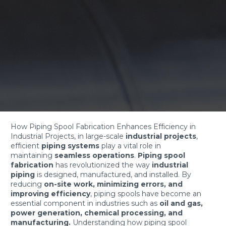
How Piping Spool Fabrication Enhances Efficiency in
Industrial Projects, in large-scale
industrial projects
,
efficient
piping systems
play a vital role in
maintaining
seamless operations
.
Piping spool
fabrication
has revolutionized the way
industrial
piping
is designed, manufactured, and installed. By
reducing
on-site work, minimizing errors, and
improving efficiency
, piping spools have become an
essential component in industries such as
oil and gas,
power generation, chemical processing, and
manufacturing.
Understanding how piping spool