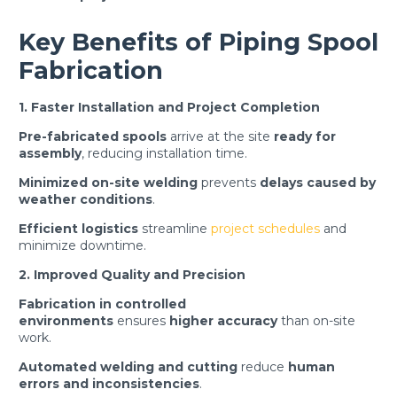
Key Benefits of Piping Spool
Fabrication
1. Faster Installation and Project Completion
Pre-fabricated spools
arrive at the site
ready for
assembly
, reducing installation time.
Minimized on-site welding
prevents
delays caused by
weather conditions
.
Efficient logistics
streamline
project schedules
and
minimize downtime.
2. Improved Quality and Precision
Fabrication in controlled
environments
ensures
higher accuracy
than on-site
work.
Automated welding and cutting
reduce
human
errors and inconsistencies
.