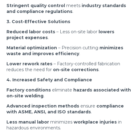
Stringent quality control
meets
industry standards
and compliance regulations
.
3. Cost-Effective Solutions
Reduced labor costs
– Less on-site labor
lowers
project expenses
.
Material optimization
– Precision cutting
minimizes
waste and improves efficiency
.
Lower rework rates
– Factory-controlled fabrication
reduces the need for
on-site corrections
.
4. Increased Safety and Compliance
Factory conditions
eliminate
hazards associated with
on-site welding
.
Advanced inspection methods
ensure
compliance
with ASME, ANSI, and ISO standards
.
Less manual labor
minimizes
workplace injuries
in
hazardous environments.