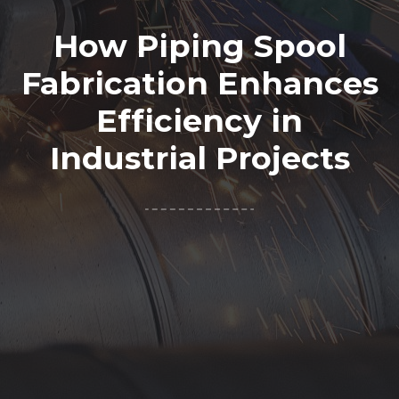
How Piping Spool
Fabrication Enhances
Efficiency in
Industrial Projects