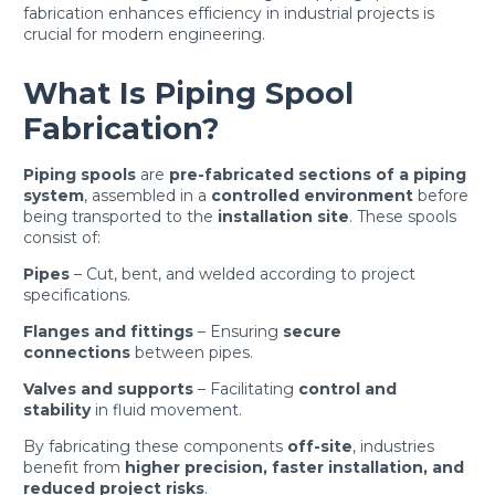
fabrication enhances efficiency in industrial projects is
crucial for modern engineering.
What Is Piping Spool
Fabrication?
Piping spools
are
pre-fabricated sections of a piping
system
, assembled in a
controlled environment
before
being transported to the
installation site
. These spools
consist of:
Pipes
– Cut, bent, and welded according to project
specifications.
Flanges and fittings
– Ensuring
secure
connections
between pipes.
Valves and supports
– Facilitating
control and
stability
in fluid movement.
By fabricating these components
off-site
, industries
benefit from
higher precision, faster installation, and
reduced project risks
.