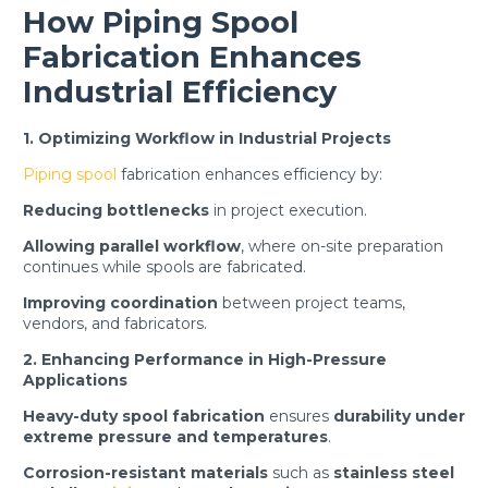
How Piping Spool
Fabrication Enhances
Industrial Efficiency
1. Optimizing Workflow in Industrial Projects
Piping spool
fabrication enhances efficiency by:
Reducing bottlenecks
in project execution.
Allowing parallel workflow
, where on-site preparation
continues while spools are fabricated.
Improving coordination
between project teams,
vendors, and fabricators.
2. Enhancing Performance in High-Pressure
Applications
Heavy-duty spool fabrication
ensures
durability under
extreme pressure and temperatures
.
Corrosion-resistant materials
such as
stainless steel