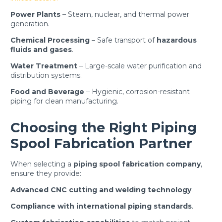
Power Plants
– Steam, nuclear, and thermal power
generation.
Chemical Processing
– Safe transport of
hazardous
fluids and gases
.
Water Treatment
– Large-scale water purification and
distribution systems.
Food and Beverage
– Hygienic, corrosion-resistant
piping for clean manufacturing.
Choosing the Right Piping
Spool Fabrication Partner
When selecting a
piping spool fabrication company
,
ensure they provide:
Advanced CNC cutting and welding technology
.
Compliance with international piping standards
.