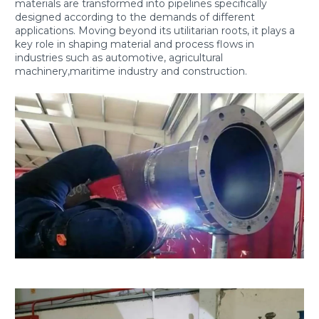
materials are transformed into pipelines specifically
designed according to the demands of different
applications. Moving beyond its utilitarian roots, it plays a
key role in shaping material and process flows in
industries such as automotive, agricultural
machinery,maritime industry and construction.