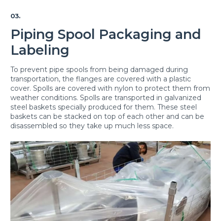
03.
Piping Spool Packaging and
Labeling
To prevent pipe spools from being damaged during
transportation, the flanges are covered with a plastic
cover. Spolls are covered with nylon to protect them from
weather conditions. Spolls are transported in galvanized
steel baskets specially produced for them. These steel
baskets can be stacked on top of each other and can be
disassembled so they take up much less space.