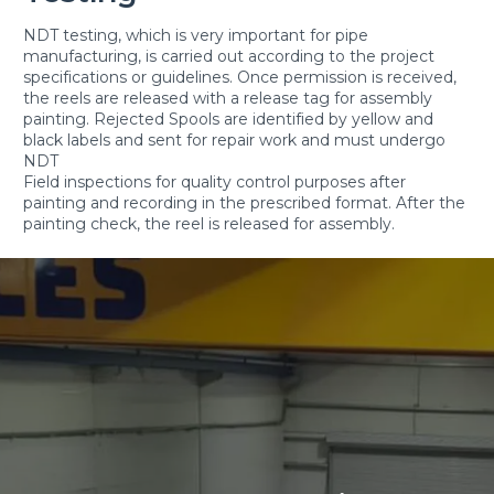
NDT testing, which is very important for pipe
manufacturing, is carried out according to the project
specifications or guidelines. Once permission is received,
the reels are released with a release tag for assembly
painting. Rejected Spools are identified by yellow and
black labels and sent for repair work and must undergo
NDT
Field inspections for quality control purposes after
painting and recording in the prescribed format. After the
painting check, the reel is released for assembly.