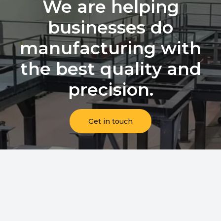
We are helping
businesses do
manufacturing with
the best quality and
precision.
Get in touch