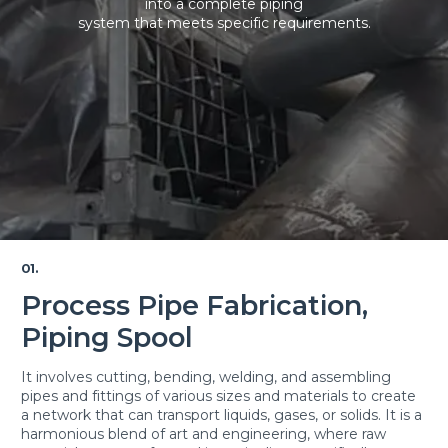
into a complete piping
system that meets specific requirements.
01.
Process Pipe Fabrication,
Piping Spool
It involves cutting, bending, welding, and assembling
pipes and fittings of various sizes and materials to create
a network that can transport liquids, gases, or solids. It is a
harmonious blend of art and engineering, where raw