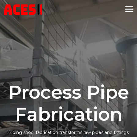
Process Pipe
Fabrication
Piping spool fabrication transforms raw pipes and fittings