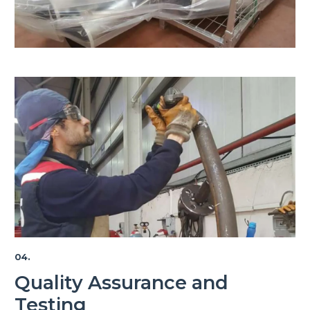
04.
Quality Assurance and
Testing