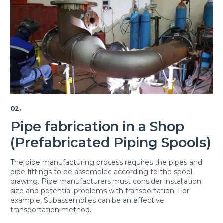
02.
Pipe fabrication in a Shop
(Prefabricated Piping Spools)
The pipe manufacturing process requires the pipes and
pipe fittings to be assembled according to the spool
drawing. Pipe manufacturers must consider installation
size and potential problems with transportation. For
example, Subassemblies can be an effective
transportation method.