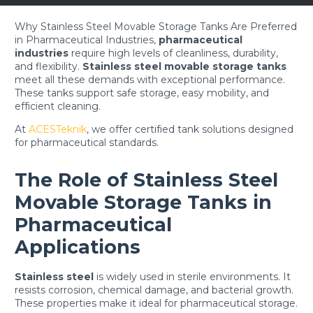
Why Stainless Steel Movable Storage Tanks Are Preferred
in Pharmaceutical Industries,
p
harmaceutical
industries
require high levels of cleanliness, durability,
and flexibility.
Stainless steel movable storage tanks
meet all these demands with exceptional performance.
These tanks support safe storage, easy mobility, and
efficient cleaning.
At
ACESTeknik
, we offer certified tank solutions designed
for pharmaceutical standards.
The Role of Stainless Steel
Movable Storage Tanks in
Pharmaceutical
Applications
Stainless steel
is widely used in sterile environments. It
resists corrosion, chemical damage, and bacterial growth.
These properties make it ideal for pharmaceutical storage.