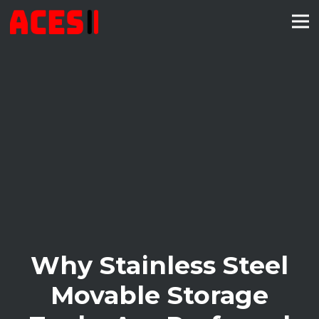
Why Stainless Steel
Movable Storage