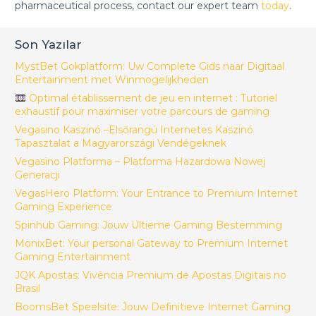
pharmaceutical process, contact our expert team
today
.
Son Yazılar
MystBet Gokplatform: Uw Complete Gids naar Digitaal
Entertainment met Winmogelijkheden
Optimal établissement de jeu en internet : Tutoriel
exhaustif pour maximiser votre parcours de gaming
Vegasino Kaszinó –Elsőrangú Internetes Kaszinó
Tapasztalat a Magyarországi Vendégeknek
Vegasino Platforma – Platforma Hazardowa Nowej
Generacji
VegasHero Platform: Your Entrance to Premium Internet
Gaming Experience
Spinhub Gaming: Jouw Ultieme Gaming Bestemming
MonixBet: Your personal Gateway to Premium Internet
Gaming Entertainment
JQK Apostas: Vivência Premium de Apostas Digitais no
Brasil
BoomsBet Speelsite: Jouw Definitieve Internet Gaming