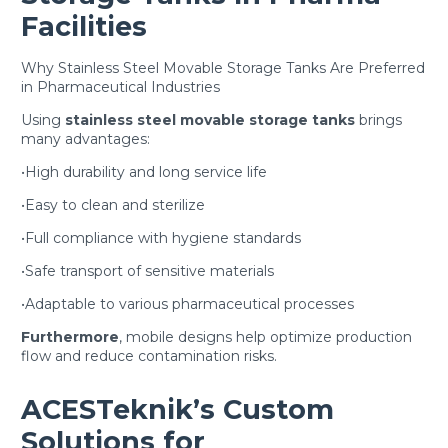
Facilities
Why Stainless Steel Movable Storage Tanks Are Preferred
in Pharmaceutical Industries
Using
stainless steel movable storage tanks
brings
many advantages:
•High durability and long service life
•Easy to clean and sterilize
•Full compliance with hygiene standards
•Safe transport of sensitive materials
•Adaptable to various pharmaceutical processes
Furthermore
, mobile designs help optimize production
flow and reduce contamination risks.
ACESTeknik’s Custom
Solutions for