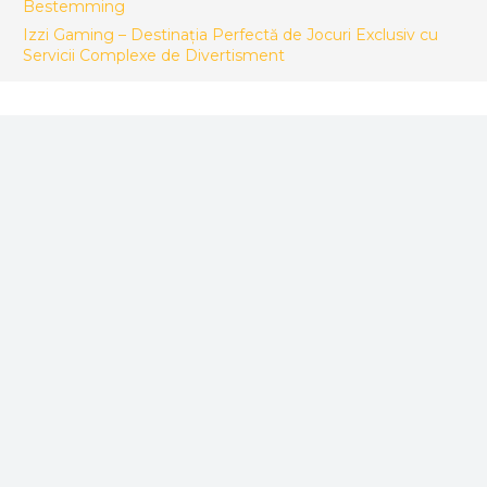
Bestemming
Izzi Gaming – Destinația Perfectă de Jocuri Exclusiv cu
Servicii Complexe de Divertisment
FACTORY CONTACT
ACES Makina Muh. San. ve Tic LTD. STI.
Sepetlipinar Mah.Zafer Cad. No 24 Başiskele/Kocaeli -
Türkiye
+90 533 246 26 92
info@acesteknik.com