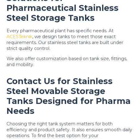
Pharmaceutical Stainless
Steel Storage Tanks
Every pharmaceutical plant has specific needs. At
ACESTeknik
, we design tanks to meet those exact
requirements. Our stainless steel tanks are built under
strict quality control.
We also offer customization based on tank size, fittings,
and mobility.
Contact Us for Stainless
Steel Movable Storage
Tanks Designed for Pharma
Needs
Choosing the right tank system matters for both
efficiency and product safety. It also ensures smooth daily
operations. To find the best option for your