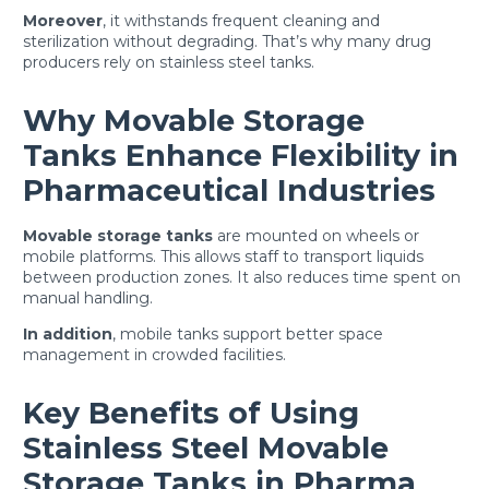
Moreover
, it withstands frequent cleaning and
sterilization without degrading. That’s why many drug
producers rely on stainless steel tanks.
Why Movable Storage
Tanks Enhance Flexibility in
Pharmaceutical Industries
Movable storage tanks
are mounted on wheels or
mobile platforms. This allows staff to transport liquids
between production zones. It also reduces time spent on
manual handling.
In addition
, mobile tanks support better space
management in crowded facilities.
Key Benefits of Using
Stainless Steel Movable
Storage Tanks in Pharma