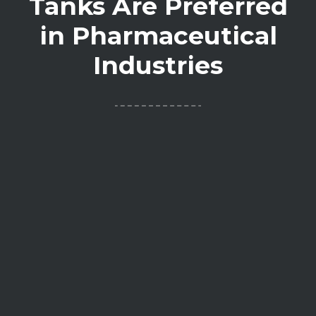
Tanks Are Preferred
in Pharmaceutical
Industries