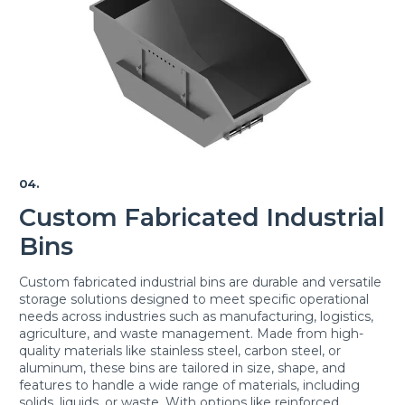
04.
Custom Fabricated Industrial
Bins
Custom fabricated industrial bins are durable and versatile
storage solutions designed to meet specific operational
needs across industries such as manufacturing, logistics,
agriculture, and waste management. Made from high-
quality materials like stainless steel, carbon steel, or
aluminum, these bins are tailored in size, shape, and
features to handle a wide range of materials, including
solids, liquids, or waste. With options like reinforced