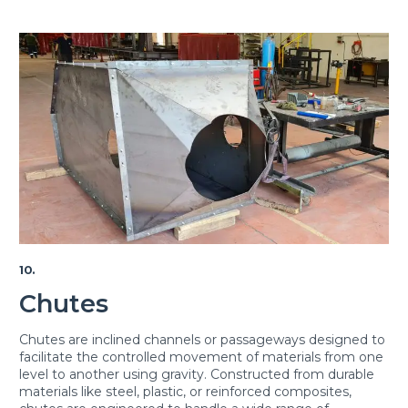
10.
Chutes
Chutes are inclined channels or passageways designed to
facilitate the controlled movement of materials from one
level to another using gravity. Constructed from durable
materials like steel, plastic, or reinforced composites,