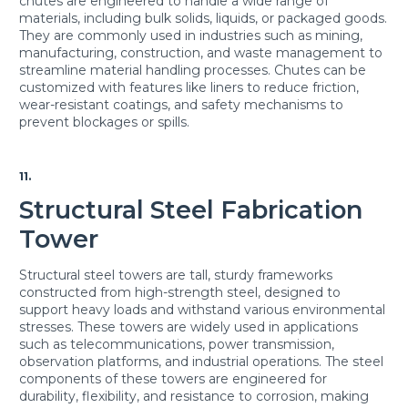
chutes are engineered to handle a wide range of
materials, including bulk solids, liquids, or packaged goods.
They are commonly used in industries such as mining,
manufacturing, construction, and waste management to
streamline material handling processes. Chutes can be
customized with features like liners to reduce friction,
wear-resistant coatings, and safety mechanisms to
prevent blockages or spills.
11.
Structural Steel Fabrication
Tower
Structural steel towers are tall, sturdy frameworks
constructed from high-strength steel, designed to
support heavy loads and withstand various environmental
stresses. These towers are widely used in applications
such as telecommunications, power transmission,
observation platforms, and industrial operations. The steel
components of these towers are engineered for
durability, flexibility, and resistance to corrosion, making