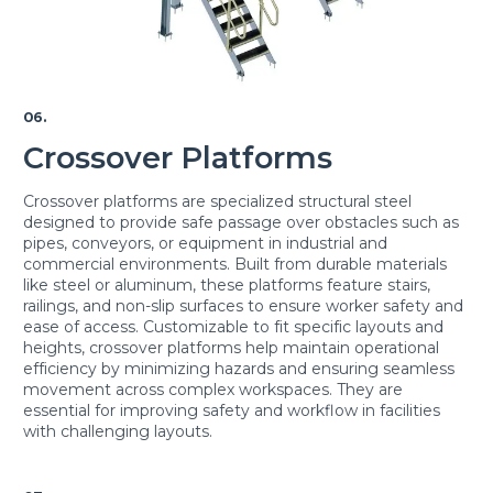
06.
Crossover Platforms
Crossover platforms are specialized structural steel
designed to provide safe passage over obstacles such as
pipes, conveyors, or equipment in industrial and
commercial environments. Built from durable materials
like steel or aluminum, these platforms feature stairs,
railings, and non-slip surfaces to ensure worker safety and
ease of access. Customizable to fit specific layouts and
heights, crossover platforms help maintain operational
efficiency by minimizing hazards and ensuring seamless
movement across complex workspaces. They are
essential for improving safety and workflow in facilities
with challenging layouts.