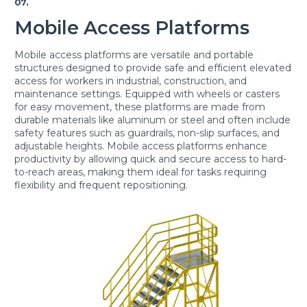
07.
Mobile Access Platforms
Mobile access platforms are versatile and portable
structures designed to provide safe and efficient elevated
access for workers in industrial, construction, and
maintenance settings. Equipped with wheels or casters
for easy movement, these platforms are made from
durable materials like aluminum or steel and often include
safety features such as guardrails, non-slip surfaces, and
adjustable heights. Mobile access platforms enhance
productivity by allowing quick and secure access to hard-
to-reach areas, making them ideal for tasks requiring
flexibility and frequent repositioning.