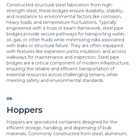
Constructed structural steel fabrication from high-
strength steel, these bridges ensure durability, stability,
and resistance to environmental factors like corrosion,
heavy loads, and temperature fluctuations. Typically
engineered with a truss or beam framework, steel pipe
bridges provide secure pathways for transporting water,
oil, gas, or other fluids while minimizing risks associated
with leaks or structural failure. They are often equipped
with features like expansion joints, insulation, and access
walkways for maintenance and inspection. Steel pipe
bridges are a critical component of modern infrastructure,
ensuring the reliable and efficient transportation of
essential resources across challenging terrains, while
meeting safety and environmental standards.
09.
Hoppers
Hoppers are specialized containers designed for the
efficient storage, handling, and dispensing of bulk
materials. Commonly constructed from steel, aluminum,