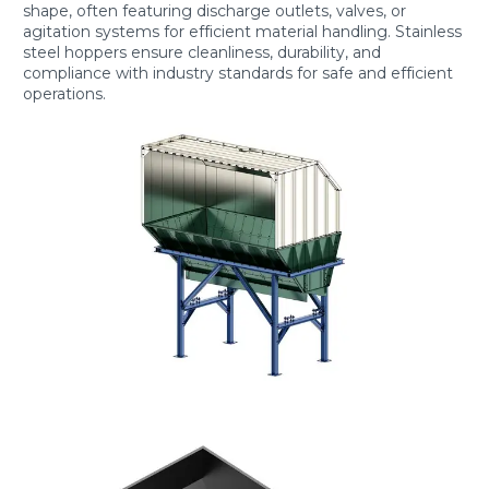
shape, often featuring discharge outlets, valves, or
agitation systems for efficient material handling. Stainless
steel hoppers ensure cleanliness, durability, and
compliance with industry standards for safe and efficient
operations.