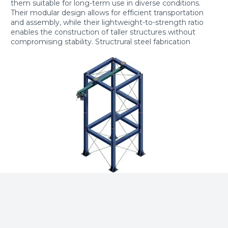
them suitable for long-term use in diverse conditions.
Their modular design allows for efficient transportation
and assembly, while their lightweight-to-strength ratio
enables the construction of taller structures without
compromising stability. Structrural steel fabrication