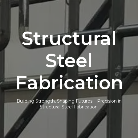
Structural
Steel
Fabrication
Building Strength, Shaping Futures – Precision in
Structural Steel Fabrication.