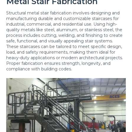
Metal Stair Fabrication
Structural metal stair fabrication involves designing and
manufacturing durable and customizable staircases for
industrial, commercial, and residential use. Using high-
quality metals like steel, aluminum, or stainless steel, the
process includes cutting, welding, and finishing to create
safe, functional, and visually appealing stair systems.
These staircases can be tailored to meet specific design,
load, and safety requirements, making them ideal for
heavy-duty applications or modern architectural projects.
Proper fabrication ensures strength, longevity, and
compliance with building codes.