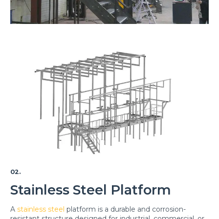
02.
Stainless Steel Platform
A
stainless steel
platform is a durable and corrosion-
resistant structure designed for industrial, commercial, or