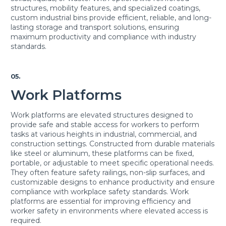
structures, mobility features, and specialized coatings,
custom industrial bins provide efficient, reliable, and long-
lasting storage and transport solutions, ensuring
maximum productivity and compliance with industry
standards.
05.
Work Platforms
Work platforms are elevated structures designed to
provide safe and stable access for workers to perform
tasks at various heights in industrial, commercial, and
construction settings. Constructed from durable materials
like steel or aluminum, these platforms can be fixed,
portable, or adjustable to meet specific operational needs.
They often feature safety railings, non-slip surfaces, and
customizable designs to enhance productivity and ensure
compliance with workplace safety standards. Work
platforms are essential for improving efficiency and
worker safety in environments where elevated access is
required.