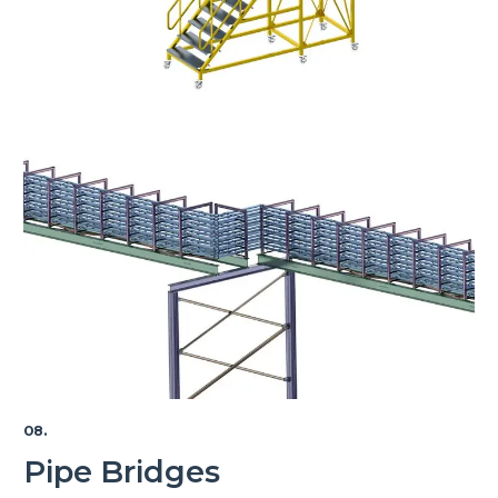
08.
Pipe Bridges