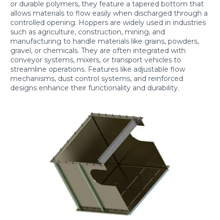
or durable polymers, they feature a tapered bottom that
allows materials to flow easily when discharged through a
controlled opening. Hoppers are widely used in industries
such as agriculture, construction, mining, and
manufacturing to handle materials like grains, powders,
gravel, or chemicals. They are often integrated with
conveyor systems, mixers, or transport vehicles to
streamline operations. Features like adjustable flow
mechanisms, dust control systems, and reinforced
designs enhance their functionality and durability.