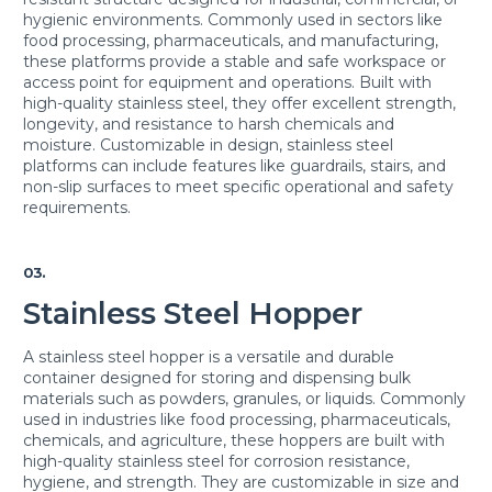
hygienic environments. Commonly used in sectors like
food processing, pharmaceuticals, and manufacturing,
these platforms provide a stable and safe workspace or
access point for equipment and operations. Built with
high-quality stainless steel, they offer excellent strength,
longevity, and resistance to harsh chemicals and
moisture. Customizable in design, stainless steel
platforms can include features like guardrails, stairs, and
non-slip surfaces to meet specific operational and safety
requirements.
03.
Stainless Steel Hopper
A stainless steel hopper is a versatile and durable
container designed for storing and dispensing bulk
materials such as powders, granules, or liquids. Commonly
used in industries like food processing, pharmaceuticals,
chemicals, and agriculture, these hoppers are built with
high-quality stainless steel for corrosion resistance,
hygiene, and strength. They are customizable in size and