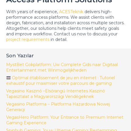
With years of experience,
ACESTeknik
delivers high-
performance access platforms. We assist clients with
design, fabrication, and installation across multiple sectors.
Altogether, our solutions help clients meet safety goals
and improve workflow. Contact us now to discuss your
project requirements
in detail.
Son Yazılar
MystBet Gokplatform: Uw Complete Gids naar Digitaal
Entertainment met Winmogelijkheden
Optimal établissement de jeu en internet : Tutoriel
exhaustif pour maximiser votre parcours de gaming
Vegasino Kaszinó –Elsőrangú Internetes Kaszinó
Tapasztalat a Magyarországi Vendégeknek
Vegasino Platforma – Platforma Hazardowa Nowej
Generacji
VegasHero Platform: Your Entrance to Premium Internet
Gaming Experience
Spinhub Gaming: Jouw Ultieme Gaming Bestemming