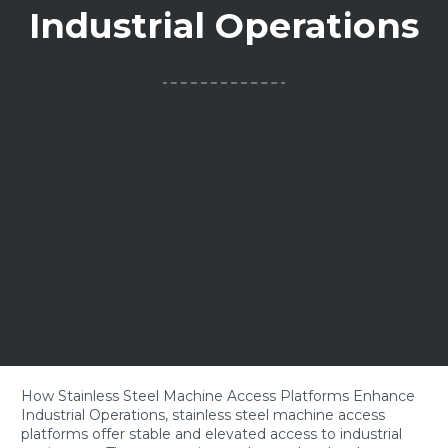
Industrial Operations
How Stainless Steel Machine Access Platforms Enhance
Industrial Operations, stainless steel machine access
platforms offer stable and elevated access to industrial