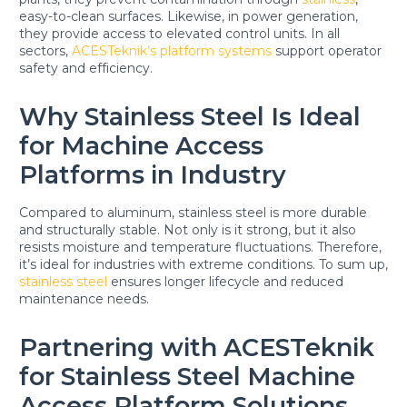
easy-to-clean surfaces. Likewise, in power generation,
they provide access to elevated control units. In all
sectors,
ACESTeknik’s platform systems
support operator
safety and efficiency.
Why Stainless Steel Is Ideal
for Machine Access
Platforms in Industry
Compared to aluminum, stainless steel is more durable
and structurally stable. Not only is it strong, but it also
resists moisture and temperature fluctuations. Therefore,
it’s ideal for industries with extreme conditions. To sum up,
stainless steel
ensures longer lifecycle and reduced
maintenance needs.
Partnering with ACESTeknik
for Stainless Steel Machine
Access Platform Solutions