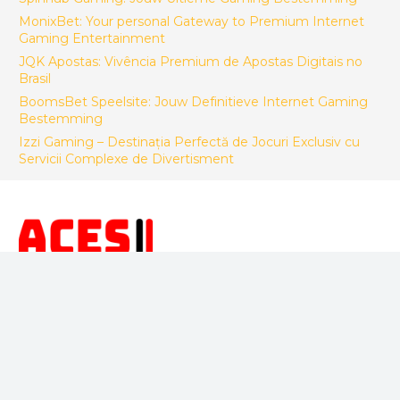
MonixBet: Your personal Gateway to Premium Internet
Gaming Entertainment
JQK Apostas: Vivência Premium de Apostas Digitais no
Brasil
BoomsBet Speelsite: Jouw Definitieve Internet Gaming
Bestemming
Izzi Gaming – Destinația Perfectă de Jocuri Exclusiv cu
Servicii Complexe de Divertisment
FACTORY CONTACT
ACES Makina Muh. San. ve Tic LTD. STI.
Sepetlipinar Mah.Zafer Cad. No 24 Başiskele/Kocaeli -
Türkiye
+90 533 246 26 92
info@acesteknik.com