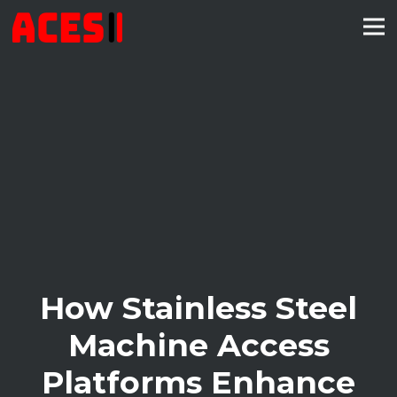
How Stainless Steel
Machine Access
Platforms Enhance