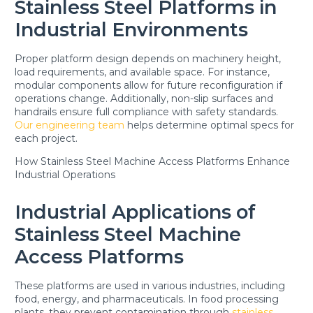
Stainless Steel Platforms in
Industrial Environments
Proper platform design depends on machinery height,
load requirements, and available space. For instance,
modular components allow for future reconfiguration if
operations change. Additionally, non-slip surfaces and
handrails ensure full compliance with safety standards.
Our engineering team
helps determine optimal specs for
each project.
How Stainless Steel Machine Access Platforms Enhance
Industrial Operations
Industrial Applications of
Stainless Steel Machine
Access Platforms
These platforms are used in various industries, including
food, energy, and pharmaceuticals. In food processing
plants, they prevent contamination through
stainless
,