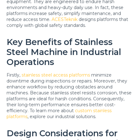
equipment. They are engineered to endure harsh
environments and heavy-duty daily use. In fact, these
platforms increase safety, simplify maintenance, and
reduce access time.
ACESTeknik
designs platforms that
comply with global safety standards.
Key Benefits of Stainless
Steel Machine in Industrial
Operations
Firstly,
stainless steel access platforms
minimize
downtime during inspections or repairs. Moreover, they
enhance workflow by reducing obstacles around
machines. Because stainless steel resists corrosion, these
platforms are ideal for harsh conditions. Consequently,
their long-term performance ensures better cost-
efficiency. To learn more about
custom stainless
platforms
, explore our industrial solutions.
Design Considerations for