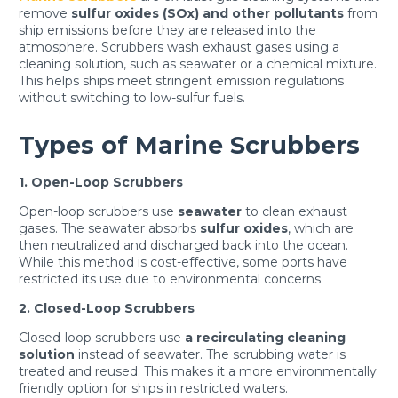
remove
sulfur oxides (SOx) and other pollutants
from
ship emissions before they are released into the
atmosphere. Scrubbers wash exhaust gases using a
cleaning solution, such as seawater or a chemical mixture.
This helps ships meet stringent emission regulations
without switching to low-sulfur fuels.
Types of Marine Scrubbers
1. Open-Loop Scrubbers
Open-loop scrubbers use
seawater
to clean exhaust
gases. The seawater absorbs
sulfur oxides
, which are
then neutralized and discharged back into the ocean.
While this method is cost-effective, some ports have
restricted its use due to environmental concerns.
2. Closed-Loop Scrubbers
Closed-loop scrubbers use
a recirculating cleaning
solution
instead of seawater. The scrubbing water is
treated and reused. This makes it a more environmentally
friendly option for ships in restricted waters.