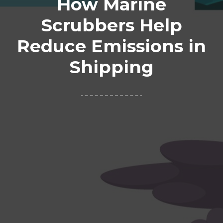
How Marine
Scrubbers Help
Reduce Emissions in
Shipping