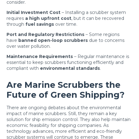
consider.
Initial Investment Cost
– Installing a scrubber system
requires
a high upfront cost
, but it can be recovered
through
fuel savings
over time.
Port and Regulatory Restrictions
– Some regions
have
banned open-loop scrubbers
due to concerns
over water pollution.
Maintenance Requirements
– Regular maintenance is
essential to keep scrubbers functioning efficiently and
compliant with
environmental standards
.
Are Marine Scrubbers the
Future of Green Shipping?
There are ongoing debates about the environmental
impact of marine scrubbers. Still, they remain a key
solution for ship emission control. They also help maintain
economic feasibility for shipping companies. As
technology advances, more efficient and eco-friendly
scrubber systems will continue to emerge. These