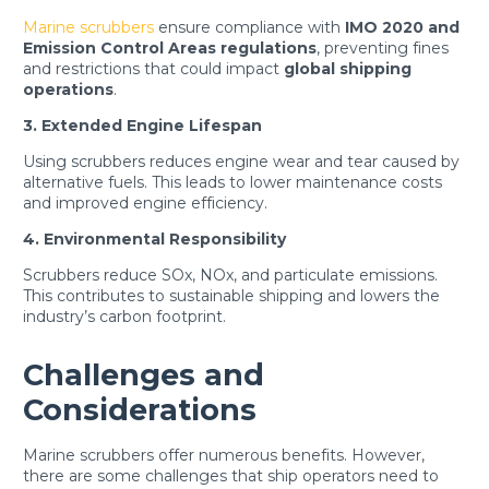
Marine scrubbers
ensure compliance with
IMO 2020 and
Emission Control Areas regulations
, preventing fines
and restrictions that could impact
global shipping
operations
.
3. Extended Engine Lifespan
Using scrubbers reduces engine wear and tear caused by
alternative fuels. This leads to lower maintenance costs
and improved engine efficiency.
4. Environmental Responsibility
Scrubbers reduce SOx, NOx, and particulate emissions.
This contributes to sustainable shipping and lowers the
industry’s carbon footprint.
Challenges and
Considerations
Marine scrubbers offer numerous benefits. However,
there are some challenges that ship operators need to