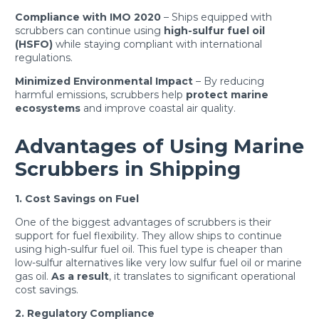
Compliance with IMO 2020
– Ships equipped with
scrubbers can continue using
high-sulfur fuel oil
(HSFO)
while staying compliant with international
regulations.
Minimized Environmental Impact
– By reducing
harmful emissions, scrubbers help
protect marine
ecosystems
and improve coastal air quality.
Advantages of Using Marine
Scrubbers in Shipping
1. Cost Savings on Fuel
One of the biggest advantages of scrubbers is their
support for fuel flexibility. They allow ships to continue
using high-sulfur fuel oil. This fuel type is cheaper than
low-sulfur alternatives like very low sulfur fuel oil or marine
gas oil.
As a result
, it translates to significant operational
cost savings.
2. Regulatory Compliance