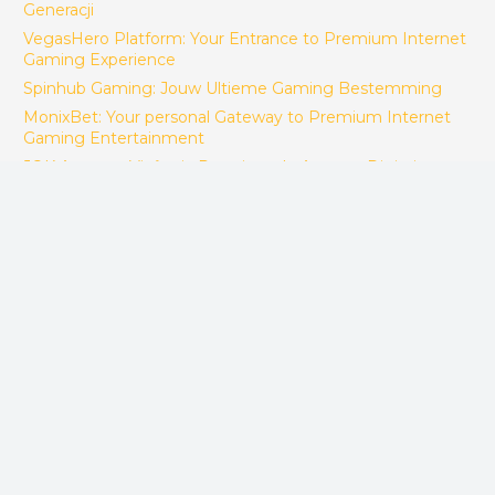
Generacji
VegasHero Platform: Your Entrance to Premium Internet
Gaming Experience
Spinhub Gaming: Jouw Ultieme Gaming Bestemming
MonixBet: Your personal Gateway to Premium Internet
Gaming Entertainment
JQK Apostas: Vivência Premium de Apostas Digitais no
Brasil
BoomsBet Speelsite: Jouw Definitieve Internet Gaming
Bestemming
Izzi Gaming – Destinația Perfectă de Jocuri Exclusiv cu
Servicii Complexe de Divertisment
FACTORY CONTACT
ACES Makina Muh. San. ve Tic LTD. STI.
Sepetlipinar Mah.Zafer Cad. No 24 Başiskele/Kocaeli -