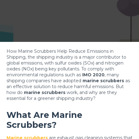
How Marine Scrubbers Help Reduce Emissions in
Shipping, the shipping industry is a major contributor to
global emissions, with sulfur oxides (SOx) and nitrogen
oxides (NOx) being key pollutants. To comply with
environmental regulations such as
IMO 2020
, many
shipping companies have adopted
marine scrubbers
as
an effective solution to reduce harmful emissions. But
how do
marine scrubbers
work, and why are they
essential for a greener shipping industry?
What Are Marine
Scrubbers?
Marine scrubbers
are exhaust gas cleaning systems that