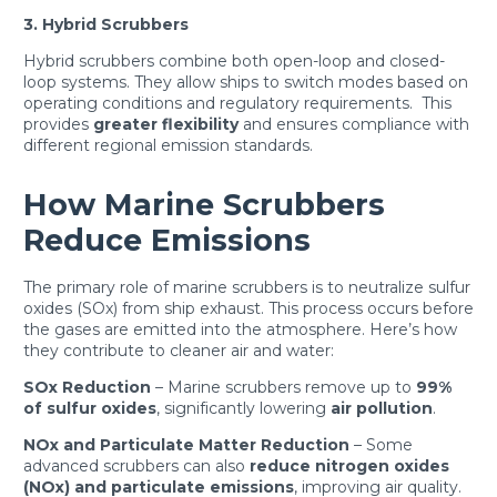
3. Hybrid Scrubbers
Hybrid scrubbers combine both open-loop and closed-
loop systems. They allow ships to switch modes based on
operating conditions and regulatory requirements. This
provides
greater flexibility
and ensures compliance with
different regional emission standards.
How Marine Scrubbers
Reduce Emissions
The primary role of marine scrubbers is to neutralize sulfur
oxides (SOx) from ship exhaust. This process occurs before
the gases are emitted into the atmosphere. Here’s how
they contribute to cleaner air and water:
SOx Reduction
– Marine scrubbers remove up to
99%
of sulfur oxides
, significantly lowering
air pollution
.
NOx and Particulate Matter Reduction
– Some
advanced scrubbers can also
reduce nitrogen oxides
(NOx) and particulate emissions
, improving air quality.