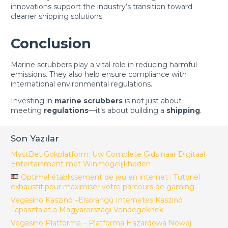
innovations support the industry’s transition toward
cleaner shipping solutions.
Conclusion
Marine scrubbers play a vital role in reducing harmful
emissions. They also help ensure compliance with
international environmental regulations.
Investing in
marine scrubbers
is not just about
meeting
regulations
—it’s about building a
shipping
.
Son Yazılar
MystBet Gokplatform: Uw Complete Gids naar Digitaal
Entertainment met Winmogelijkheden
Optimal établissement de jeu en internet : Tutoriel
exhaustif pour maximiser votre parcours de gaming
Vegasino Kaszinó –Elsőrangú Internetes Kaszinó
Tapasztalat a Magyarországi Vendégeknek
Vegasino Platforma – Platforma Hazardowa Nowej