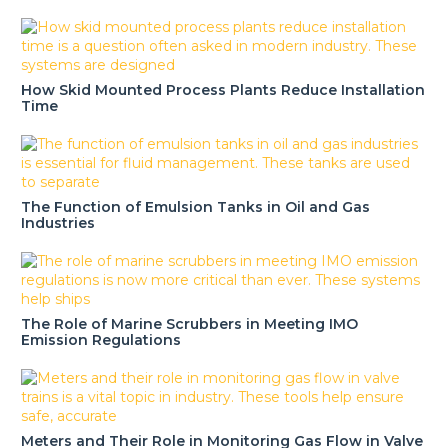
How Skid Mounted Process Plants Reduce Installation
Time
The Function of Emulsion Tanks in Oil and Gas
Industries
The Role of Marine Scrubbers in Meeting IMO
Emission Regulations
Meters and Their Role in Monitoring Gas Flow in Valve