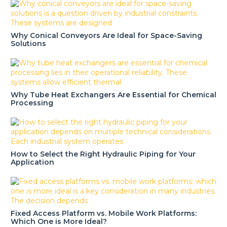
Why Conical Conveyors Are Ideal for Space-Saving
Solutions
Why Tube Heat Exchangers Are Essential for Chemical
Processing
How to Select the Right Hydraulic Piping for Your
Application
Fixed Access Platform vs. Mobile Work Platforms:
Which One is More Ideal?