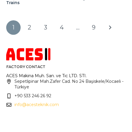
Trains
1
2
3
4
…
9
FACTORY CONTACT
ACES Makina Muh. San. ve Tic LTD. STI.
Sepetlipinar Mah.Zafer Cad. No 24 Başiskele/Kocaeli -
Türkiye
+90 533 246 26 92
info@acesteknik.com