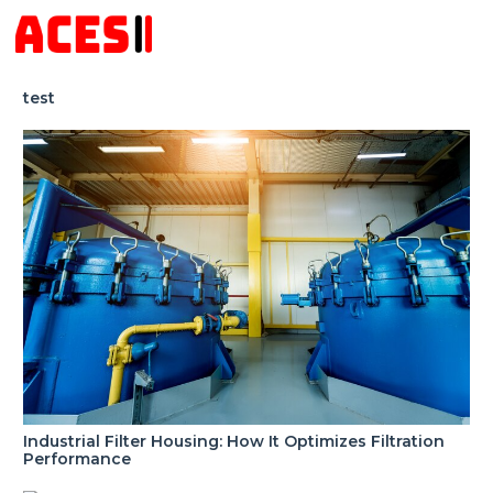
test
Industrial Filter Housing: How It Optimizes Filtration
Performance